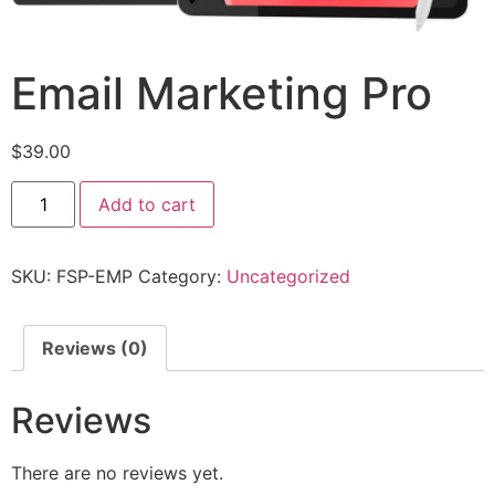
Email Marketing Pro
$
39.00
Add to cart
SKU:
FSP-EMP
Category:
Uncategorized
Reviews (0)
Reviews
There are no reviews yet.