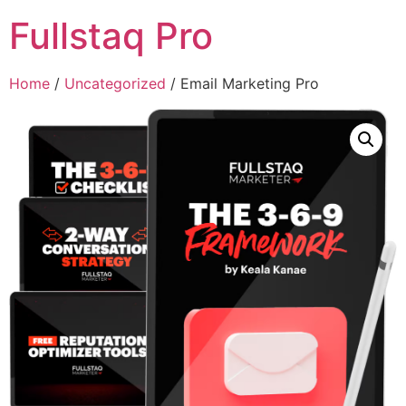
Fullstaq Pro
Home
/
Uncategorized
/ Email Marketing Pro