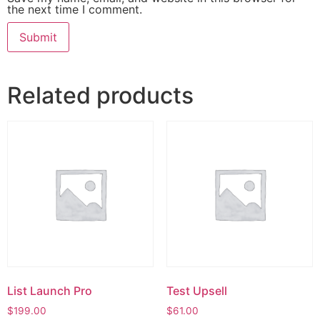
the next time I comment.
Related products
List Launch Pro
Test Upsell
$
199.00
$
61.00