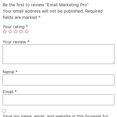
Be the first to review “Email Marketing Pro”
Your email address will not be published.
Required
fields are marked
*
Your rating
*
Your review
*
Name
*
Email
*
Save my name, email, and website in this browser for