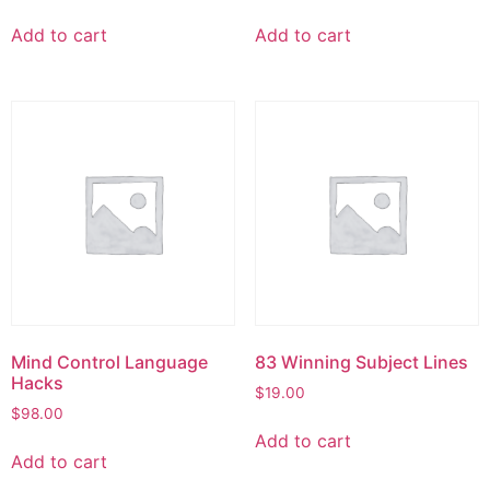
Add to cart
Add to cart
Mind Control Language
83 Winning Subject Lines
Hacks
$
19.00
$
98.00
Add to cart
Add to cart