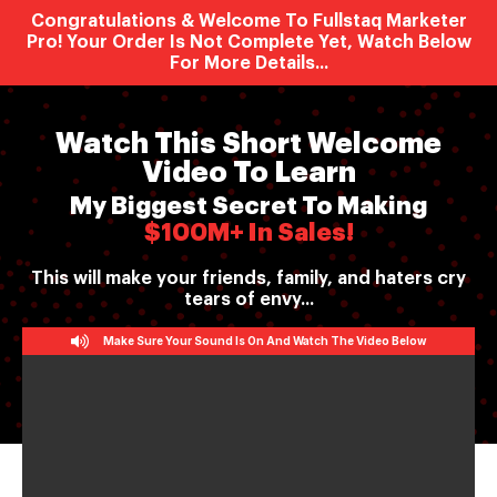
Congratulations & Welcome To Fullstaq Marketer
Pro! Your Order Is Not Complete Yet, Watch Below
For More Details...
Watch This Short Welcome
Video To Learn
My Biggest Secret To Making
$100M+ In Sales!
This will make your friends, family, and haters cry
tears of envy...
Make Sure Your Sound Is On And Watch The Video Below