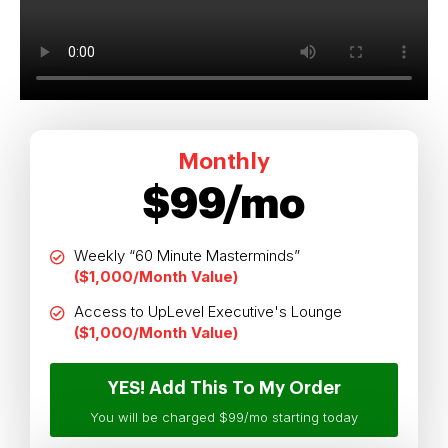
Monthly
$99/mo
Weekly “60 Minute Masterminds”
($1,000/Month Value)
Access to UpLevel Executive's Lounge
($1,000/Month Value)
YES! Add This To My Order
You will be charged $99/mo starting today