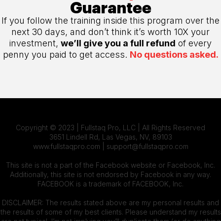
Guarantee
If you follow the training inside this program over the
next 30 days, and don’t think it’s worth 10X your
investment,
we’ll give you a full refund
of every
penny you paid to get access.
No questions asked.
Copyright © 2023 | Fullstaq Pro, LLC | All Rights Reserved
3651 Lindell Rd, Las Vegas, NV, 89103
www.fullstaqpro.com |
support@fullstaqpro.com
This site is not a part of the Facebook website or Facebook, Inc.
Additionally, this site is not endorsed by Facebook in any way.
FACEBOOK is a trademark of FACEBOOK, Inc.
DISCLAIMER: The results stated above are my personal results and
the results of some of my best clients. Please understand my results