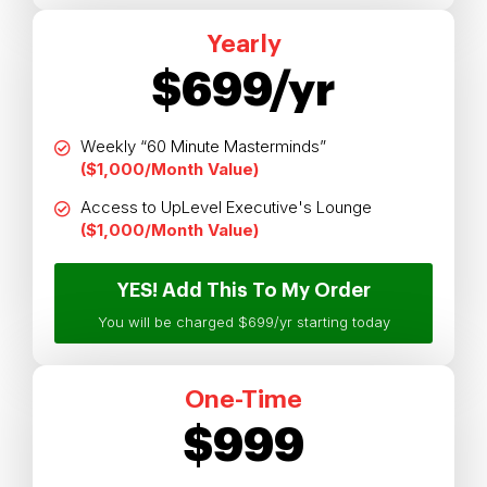
Yearly
$699/yr
Weekly “60 Minute Masterminds”
($1,000/Month Value)
Access to UpLevel Executive's Lounge
($1,000/Month Value)
YES! Add This To My Order
You will be charged $699/yr starting today
One-Time
$999