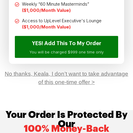
Weekly “60 Minute Masterminds”
($1,000/Month Value)
Access to UpLevel Executive's Lounge
($1,000/Month Value)
YES! Add This To My Order
You will be charged $999 one time only
No thanks, Keala, I don’t want to take advantage
of this one-time offer >
Your Order Is Protected By
Our
100% Money-Back